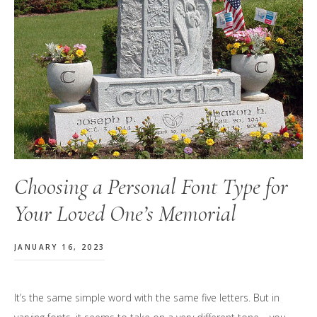
Choosing a Personal Font Type for
Your Loved One’s Memorial
JANUARY 16, 2023
It’s the same simple word with the same five letters. But in