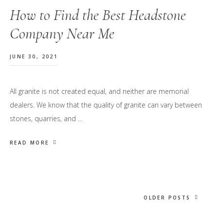
How to Find the Best Headstone
Company Near Me
JUNE 30, 2021
All granite is not created equal, and neither are memorial
dealers. We know that the quality of granite can vary between
stones, quarries, and …
READ MORE
OLDER POSTS