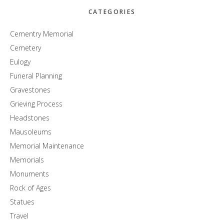
CATEGORIES
Cementry Memorial
Cemetery
Eulogy
Funeral Planning
Gravestones
Grieving Process
Headstones
Mausoleums
Memorial Maintenance
Memorials
Monuments
Rock of Ages
Statues
Travel