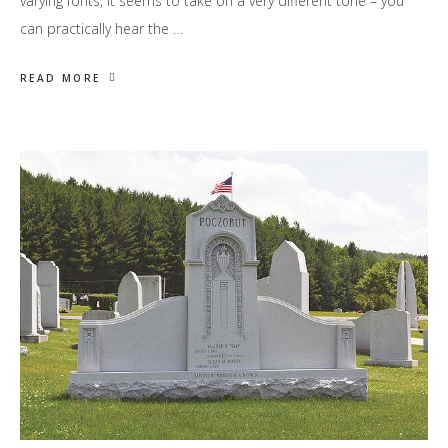
varying fonts, it seems to take on a very different tone – you
can practically hear the …
READ MORE