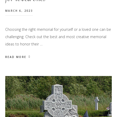
MARCH 6, 2023
Choosing the right memorial for yourself or a loved one can be
challenging. Check out the best and most creative memorial
ideas to honor their …
READ MORE