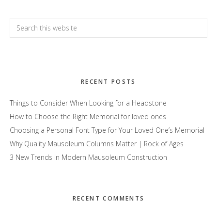
Primary
Search
this
Sidebar
website
RECENT POSTS
Things to Consider When Looking for a Headstone
How to Choose the Right Memorial for loved ones
Choosing a Personal Font Type for Your Loved One’s Memorial
Why Quality Mausoleum Columns Matter | Rock of Ages
3 New Trends in Modern Mausoleum Construction
RECENT COMMENTS