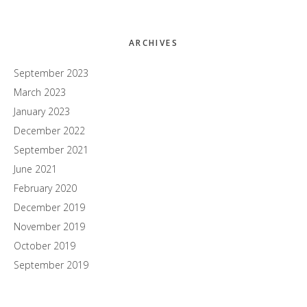
ARCHIVES
September 2023
March 2023
January 2023
December 2022
September 2021
June 2021
February 2020
December 2019
November 2019
October 2019
September 2019