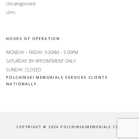
Uncategorized
Urns
HOURS OF OPERATION
MONDAY – FRIDAY: 9:30AM – 5:00PM
SATURDAY: BY APPOINTMENT ONLY
SUNDAY: CLOSED
POLCHINSKI MEMORIALS SERVICES CLIENTS
NATIONALLY.
COPYRIGHT © 2026 POLCHINSKIMEMORIALS.COM