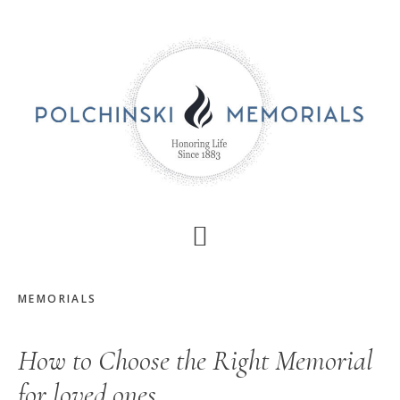
Skip
Skip
to
to
main
primary
content
sidebar
MEMORIALS
How to Choose the Right Memorial
for loved ones