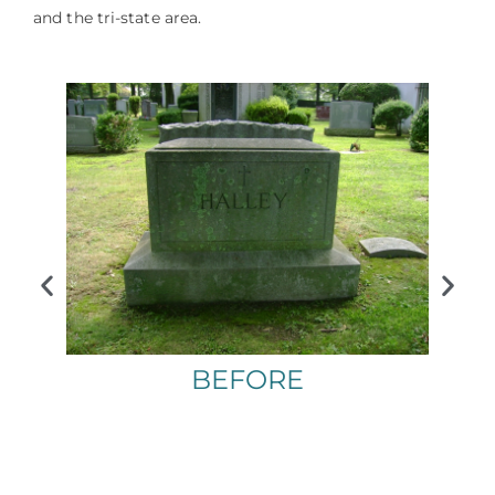
and the tri-state area.
BEFORE