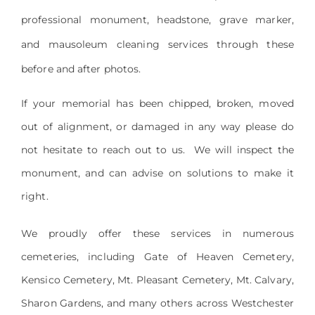
professional monument, headstone, grave marker,
and mausoleum cleaning services through these
before and after photos.
If your memorial has been chipped, broken, moved
out of alignment, or damaged in any way please do
not hesitate to reach out to us. We will inspect the
monument, and can advise on solutions to make it
right.
We proudly offer these services in numerous
cemeteries, including Gate of Heaven Cemetery,
Kensico Cemetery, Mt. Pleasant Cemetery, Mt. Calvary,
Sharon Gardens, and many others across Westchester