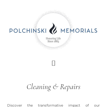
Skip
to
main
content
Cleaning & Repairs
Discover the transformative impact of our